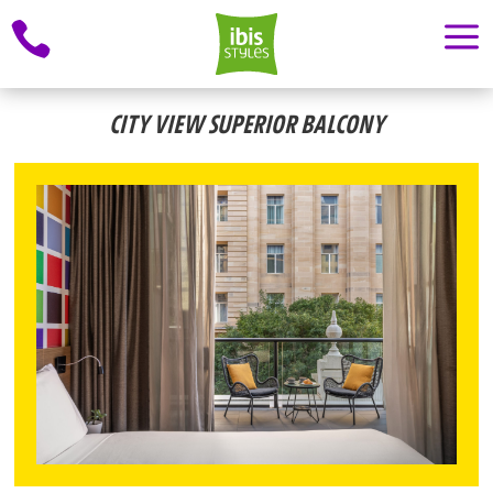
a

CITY VIEW SUPERIOR BALCONY