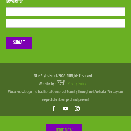
Newsletter
Please leave this field empty.
SUBMIT
©Ibis Styles Hotels 2026. All Rights Reserved
Website by :
Privacy Policy
We acknowledge the Traditional Owners of Country throughout Australia. We pay our
respects to Elders past and present
BOOK NOW