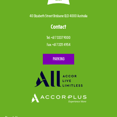
40 Elizabeth Street Brisbane QLD 4000 Australia
Contact
Tel:
+61 7 3337 9000
Fax:
+61 7 3211 4954
PARKING