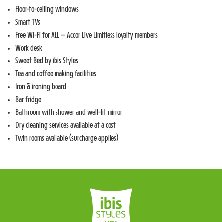
Floor-to-ceiling windows
Smart TVs
Free Wi-Fi for ALL – Accor Live Limitless loyalty members
Work desk
Sweet Bed by ibis Styles
Tea and coffee making facilities
Iron & ironing board
Bar fridge
Bathroom with shower and well-lit mirror
Dry cleaning services available at a cost
Twin rooms available (surcharge applies)