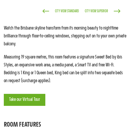
#
$
CITY VIEW STANDARD
CITY VIEW SUPERIOR
Watch the Brisbane skyline transform from its morning beauty to nighttime
brilliance through floor-to-ceiling windows, stepping out on to your own private
balcony.
Measuring 19 square metres, this room features a signature Sweet Bed by ibis
Styles, an expansive work area, a media panel, a Smart TV and free Wi-Fi.
Bedding is 1 King or 1 Queen bed, King bed can be split into two separate beds
on request (surcharge applies).
Take our Virtual Tour
ROOM FEATURES