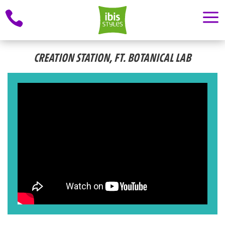
a

CREATION STATION, FT. BOTANICAL LAB