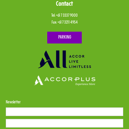
Contact
Tel:
+61 7 3337 9000
Fax:
+61 7 3211 4954
PARKING
Newsletter