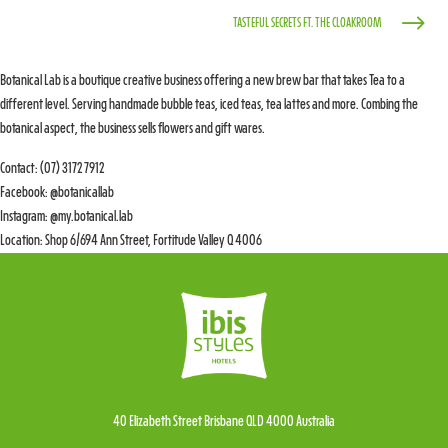
$
TASTEFUL SECRETS FT. THE CLOAKROOM
Botanical Lab is a boutique creative business offering a new brew bar that takes Tea to a
different level. Serving handmade bubble teas, iced teas, tea lattes and more. Combing the
botanical aspect, the business sells flowers and gift wares.
Contact: (07) 3172 7912
Facebook: @botanicallab
Instagram: @my.botanical.lab
Location: Shop 6/694 Ann Street, Fortitude Valley Q 4006
40 Elizabeth Street Brisbane QLD 4000 Australia