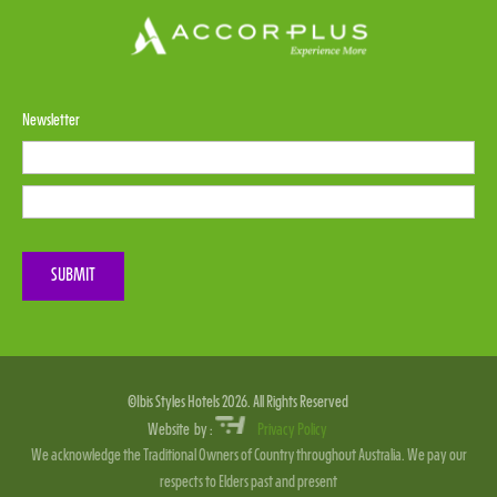
Newsletter
Please leave this field empty.
SUBMIT
©Ibis Styles Hotels 2026. All Rights Reserved
Website by :
Privacy Policy
We acknowledge the Traditional Owners of Country throughout Australia. We pay our
respects to Elders past and present