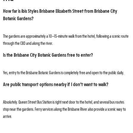
How far is ibis Styles Brisbane Elizabeth Street from Brisbane City
Botanic Gardens?
The gardens are approximately a 10–15-minute walk from the hotel, following a scenic route
through the CBD and along the river.
Is the Brisbane City Botanic Gardens free to enter?
Yes, entry to the Brisbane Botanic Gardens is completely free and open to the public daily.
Are public transport options nearby if I don’t want to walk?
Absolutely. Queen Street Bus Station is right next door to the hotel, and several bus routes
stop near the gardens. Ferry services along the Brisbane River also provide a scenic way to
arrive.