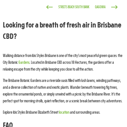
#
$
STREETS BEACH SOUTH BANK
QAGOMA
Looking for a breath of fresh air in Brisbane
CBD?
Walking distance from ibis Styles Brisbane is one of the city’s most peaceful green spaces: the
City Botanic
Gardens
. Located in Brisbane CBD across 18 Hectares, the gardens offer a
relaxing escape from the city while keeping you close to all the action.
The Brisbane Botanic Gardens are a riverside oasis filled with lush lawns, winding pathways,
and a diverse collection of native and exotic plants. Wander beneath towering fig trees,
explore the ornamental ponds, or simply unwind with a picnic by the Brisbane River. It’s the
perfect spot for morning strolls, quiet reflection, or a scenic break between city adventures.
Explore ibis Styles Brisbane Elizabeth Street
location
and surrounding areas.
FAQ