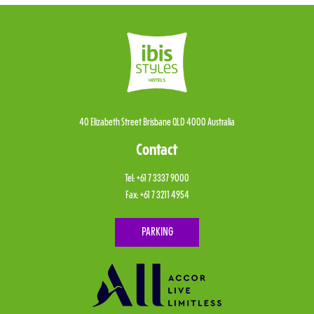
40 Elizabeth Street Brisbane QLD 4000 Australia
Contact
Tel:
+61 7 3337 9000
Fax:
+61 7 3211 4954
PARKING