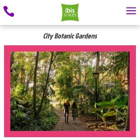
a

City Botanic Gardens