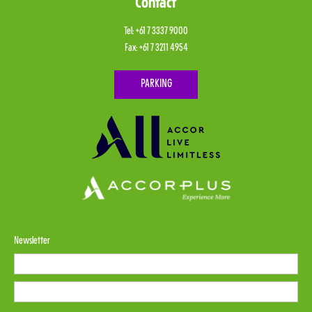
Contact
Tel:
+61 7 3337 9000
Fax:
+61 7 3211 4954
PARKING
Newsletter