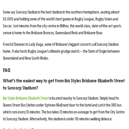
Some say Suncorp Stadium is the best stadium in the southern hemisphere, seating almost
55,000 and holding some of the world’s best games in Rugby League, Rugby Union and
Soccer. Just minutes from the city centre in Milton, this world-class, state-of-the-art sports
venue is home to the Brisbane Broncos, Queensland Reds and Brisbane Roar.
From Ed Sheeran to Lady Gaga, some of Brisbane’s biggest concerts call Suncorp Stadium
home. It also hosts Rugby League’s ultimate grudge match – the State of Origin between
Queensland and New South Wales.
FAQ
What’s the easiest way to get from ibis Styles Brisbane Elizabeth Street
to Suncorp Stadium?
ibis Styles Brisbane Elizabeth Street
is located nearby to Suncorp Stadium. Simply head to
Queen Street Bus Station under Uptown Mall next door to the hotel and catch the 385 bus
which runs every 15 minutes. The bus takes 12 minutes on average to get from the City Centre
to Suncorp Stadium. Alternatively, the stadium is under 30 minutes walking distance.