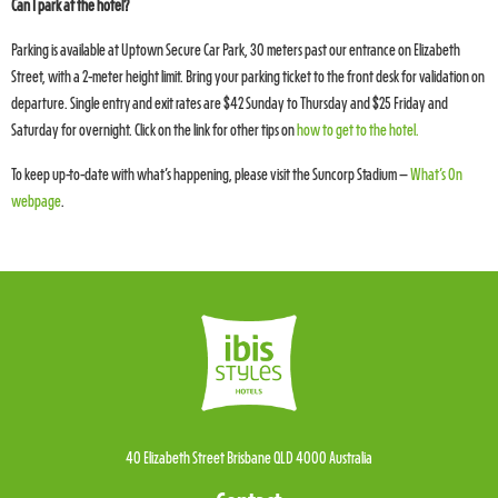
Can I park at the hotel?
Parking is available at Uptown Secure Car Park, 30 meters past our entrance on Elizabeth
Street, with a 2-meter height limit. Bring your parking ticket to the front desk for validation on
departure. Single entry and exit rates are $42 Sunday to Thursday and $25 Friday and
Saturday for overnight. Click on the link for other tips on
how to get to the hotel.
To keep up-to-date with what’s happening, please visit the Suncorp Stadium –
What’s On
webpage
.
40 Elizabeth Street Brisbane QLD 4000 Australia