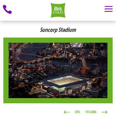
a

Suncorp Stadium
#
$
QPAC
THE GABBA